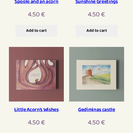
Spooki and an acorn
Sunshine Greetings
4.50
€
4.50
€
Add to cart
Add to cart
Little Acorn’s Wishes
Gediminas castle
4.50
€
4.50
€