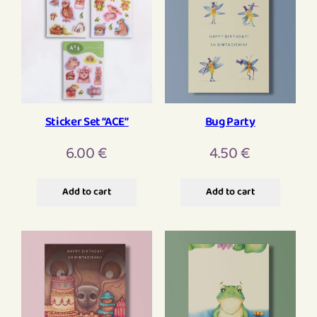
Sticker Set “ACE”
Bug Party
6.00
€
4.50
€
Add to cart
Add to cart