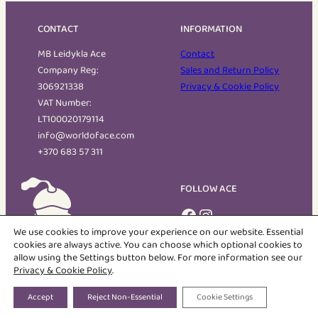
CONTACT
INFORMATION
MB Leidykla Ace
Contact
Company Reg:
Sales and Return Policy
306921338
Privacy & Cookie Policy
VAT Number:
LT100020179114
info@worldoface.com
+370 683 57 311
FOLLOW ACE
Facebook
Instagram
We use cookies to improve your experience on our website. Essential
cookies are always active. You can choose which optional cookies to
allow using the Settings button below. For more information see our
The World of Ace
Privacy & Cookie Policy
.
Bilingual Children's books featuring Ace and his friends
Accept
Reject Non-Essential
Cookie Settings
COPYRIGHT © 2026 MB LEIDYKLA ACE | ALL RIGHTS RESERVED