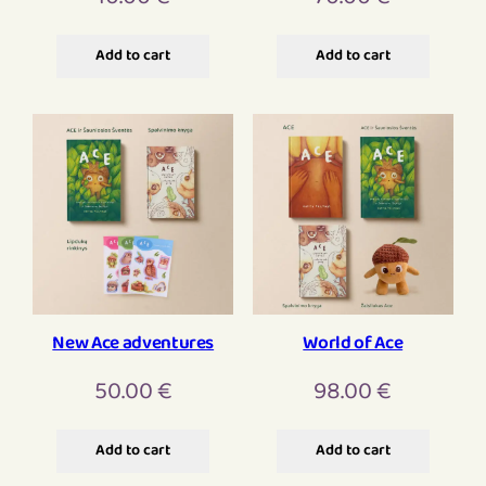
Add to cart
Add to cart
New Ace adventures
World of Ace
50.00
€
98.00
€
Add to cart
Add to cart