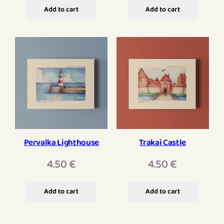
Add to cart
Add to cart
Pervalka Lighthouse
Trakai Castle
4.50
€
4.50
€
Add to cart
Add to cart