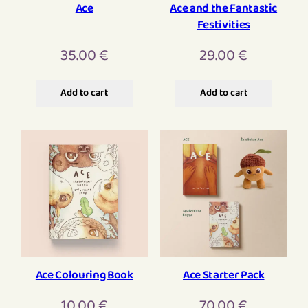
Ace
Ace and the Fantastic
Festivities
35.00
€
29.00
€
Add to cart
Add to cart
Ace Colouring Book
Ace Starter Pack
10.00
€
70.00
€