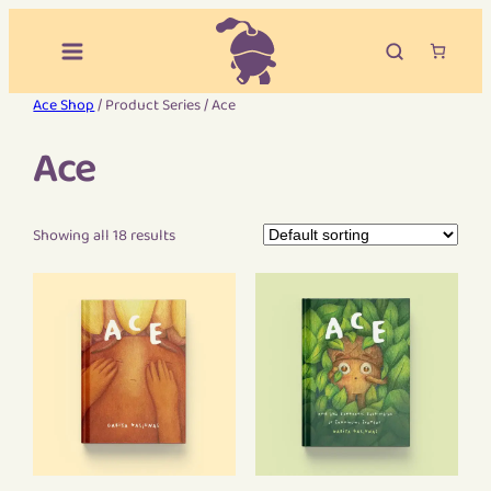
Ace Shop
/ Product Series / Ace
Ace
Showing all 18 results