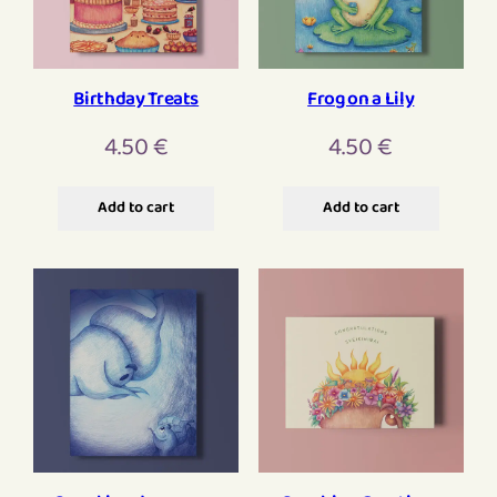
Birthday Treats
Frog on a Lily
4.50
€
4.50
€
Add to cart
Add to cart