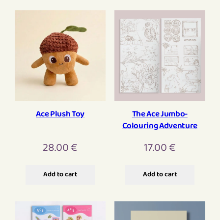
Ace Plush Toy
The Ace Jumbo-
Colouring Adventure
28.00
€
17.00
€
Add to cart
Add to cart