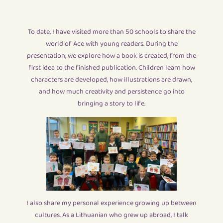
To date, I have visited more than 50 schools to share the
world of Ace with young readers. During the
presentation, we explore how a book is created, from the
first idea to the finished publication. Children learn how
characters are developed, how illustrations are drawn,
and how much creativity and persistence go into
bringing a story to life.
I also share my personal experience growing up between
cultures. As a Lithuanian who grew up abroad, I talk