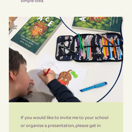
simple idea.
If you would like to invite me to your school
or organise a presentation, please get in