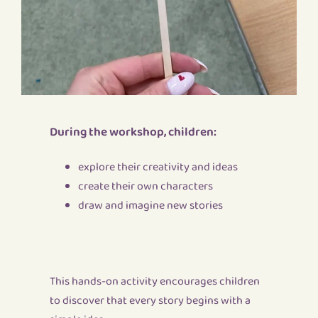
During the workshop, children:
explore their creativity and ideas
create their own characters
draw and imagine new stories
This hands-on activity encourages children
to discover that every story begins with a