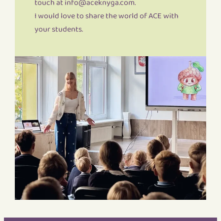
touch at info@aceknyga.com.
I would love to share the world of ACE with
your students.