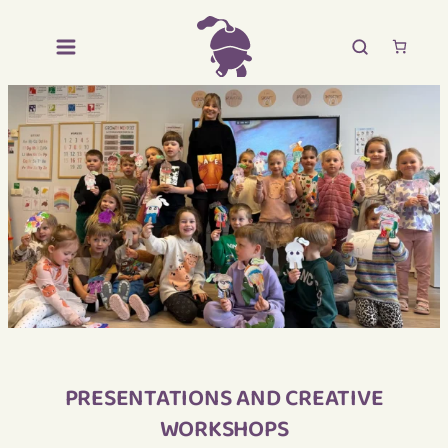
PRESENTATIONS AND CREATIVE
WORKSHOPS