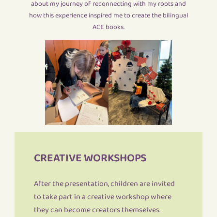
about my journey of reconnecting with my roots and
how this experience inspired me to create the bilingual
ACE books.
CREATIVE WORKSHOPS
After the presentation, children are invited
to take part in a creative workshop where
they can become creators themselves.