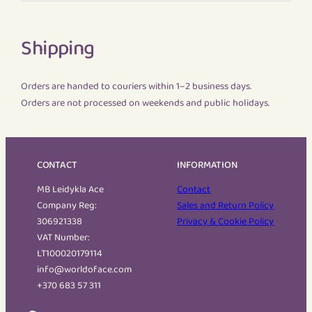
Shipping
Orders are handed to couriers within 1–2 business days.
Orders are not processed on weekends and public holidays.
CONTACT
INFORMATION
MB Leidykla Ace
Contact
Company Reg:
Sales and Return Policy
306921338
Privacy & Cookie Policy
VAT Number:
LT100020179114
info@worldoface.com
+370 683 57 311