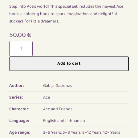
Step into Ace’s world! This special set includes the newest Ace
book, a coloring book to spark imagination, and delightful
stickers for little dreamers.
50.00
€
New
Ace
adventures
Add to cart
quantity
Author:
Gabija Gasiunas
Series:
Ace
Character:
Ace and Friends
Language:
English and Lithuanian
Age range:
3–5 Years, 5–8 Years, 8–12 Years, 12+ Years