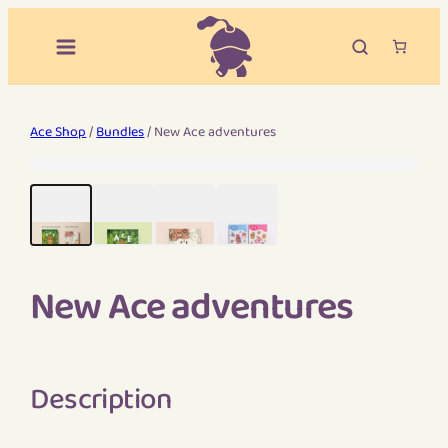
Ace Shop
/
Bundles
/ New Ace adventures
New Ace adventures
Description