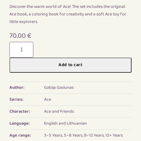
Discover the warm world of Ace! The set includes the original
Ace book, a coloring book for creativity and a soft Ace toy for
little explorers.
70.00
€
Ace
Starter
Pack
Add to cart
quantity
Author:
Gabija Gasiunas
Series:
Ace
Character:
Ace and Friends
Language:
English and Lithuanian
Age range:
3–5 Years, 5–8 Years, 8–12 Years, 12+ Years