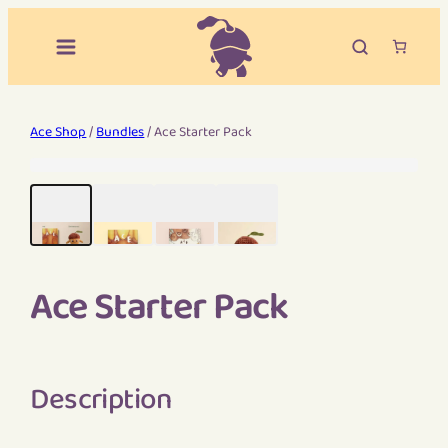
Ace Shop
/
Bundles
/ Ace Starter Pack
Ace Starter Pack
Description