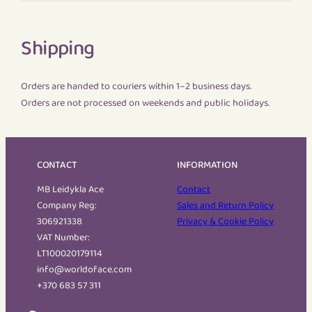
Shipping
Orders are handed to couriers within 1–2 business days.
Orders are not processed on weekends and public holidays.
CONTACT
INFORMATION
MB Leidykla Ace
Contact
Company Reg:
Sales and Return Policy
306921338
Privacy & Cookie Policy
VAT Number:
LT100020179114
info@worldoface.com
+370 683 57 311