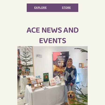
ACE
EXPLORE
STORE
ACE NEWS AND
EVENTS