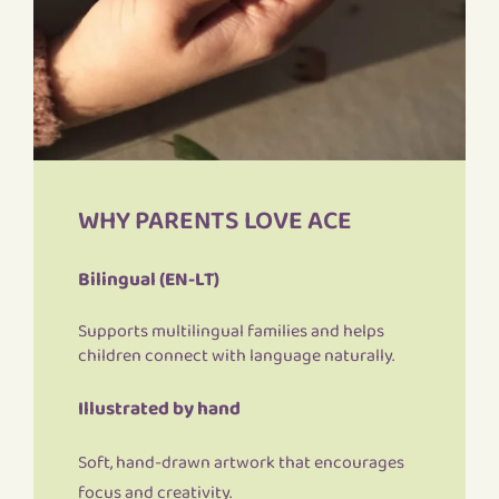
WHY PARENTS LOVE ACE
Bilingual (EN-LT)
Supports multilingual families and helps
children connect with language naturally.
Illustrated by hand
Soft, hand-drawn artwork that encourages
focus and creativity.