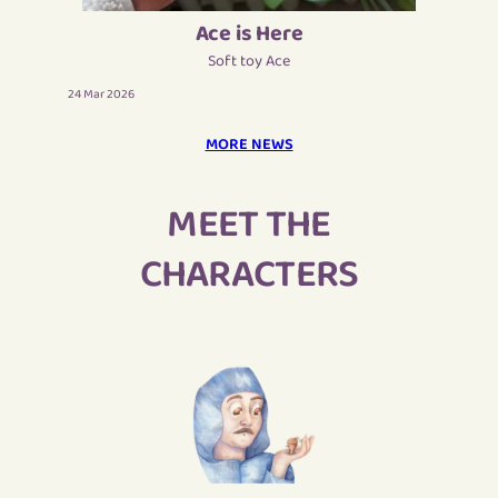
Ace is Here
Soft toy Ace
24 Mar 2026
MORE NEWS
MEET THE
CHARACTERS