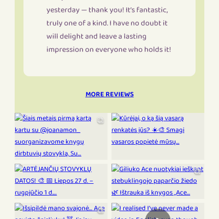
yesterday — thank you! It’s fantastic,
truly one of a kind. I have no doubt it
will delight and leave a lasting
impression on everyone who holds it!
MORE REVIEWS
⧉
⧉
⧉