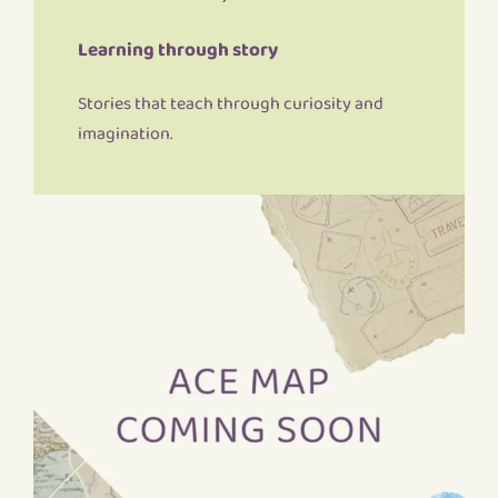
Learning through story
Stories that teach through curiosity and
imagination.