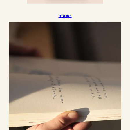
BOOKS