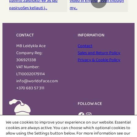
▶
CONTACT
INFORMATION
MB Leidykla Ace
Contact
Company Reg:
Sales and Return Policy
306921338
Privacy & Cookie Policy
VAT Number:
LT100020179114
info@worldoface.com
+370 683 57 311
FOLLOW ACE
Facebook
Instagram
We use cookies to improve your experience on our website. Essential
cookies are always active. You can choose which optional cookies to
allow using the Settings button below. For more information see our