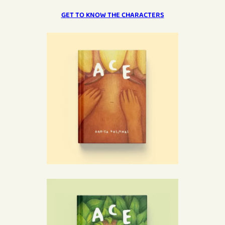
GET TO KNOW THE CHARACTERS