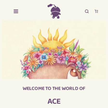
WELCOME TO THE WORLD OF