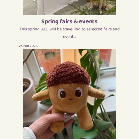
Spring fairs & events
This spring, ACE will be travelling to selected fairs and
events.
24 Mar 2026