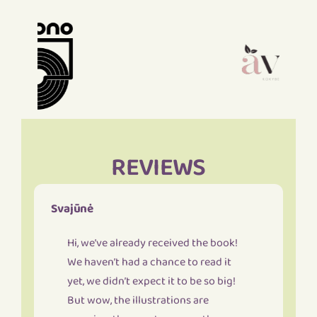
REVIEWS
Svajūnė
Hi, we’ve already received the book!
We haven’t had a chance to read it
yet, we didn’t expect it to be so big!
But wow, the illustrations are