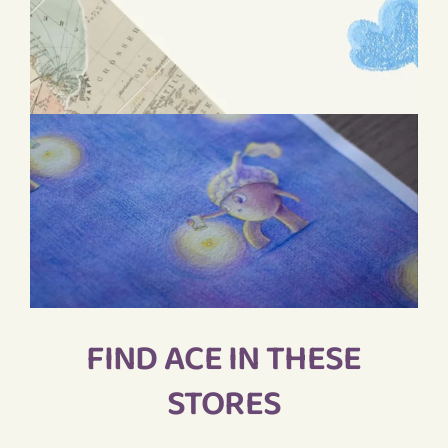
FIND ACE IN THESE
STORES