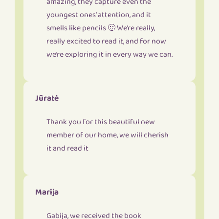
amazing, they capture even the
youngest ones’ attention, and it
smells like pencils 🙂 We’re really,
really excited to read it, and for now
we’re exploring it in every way we can.
Jūratė
Thank you for this beautiful new
member of our home, we will cherish
it and read it
Marija
Gabija, we received the book