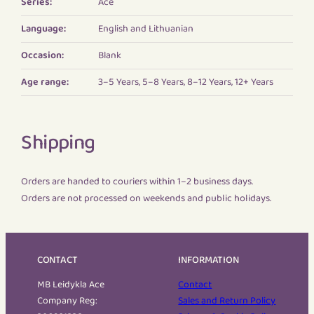
Series:
Ace
Language:
English and Lithuanian
Occasion:
Blank
Age range:
3–5 Years, 5–8 Years, 8–12 Years, 12+ Years
Shipping
Orders are handed to couriers within 1–2 business days.
Orders are not processed on weekends and public holidays.
CONTACT
INFORMATION
MB Leidykla Ace
Contact
Company Reg:
Sales and Return Policy