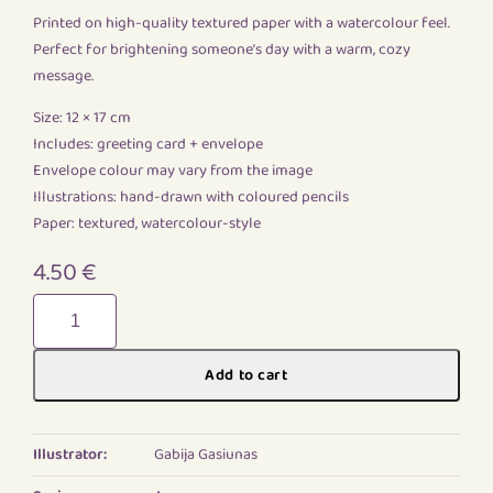
Printed on high-quality textured paper with a watercolour feel.
Perfect for brightening someone’s day with a warm, cozy
message.
Size: 12 × 17 cm
Includes: greeting card + envelope
Envelope colour may vary from the image
Illustrations: hand-drawn with coloured pencils
Paper: textured, watercolour-style
4.50
€
Gediminas
castle
quantity
Add to cart
Illustrator:
Gabija Gasiunas