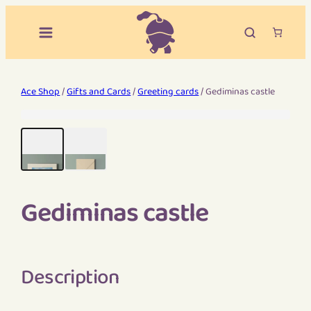
Ace Shop
/
Gifts and Cards
/
Greeting cards
/ Gediminas castle
Gediminas castle
Description