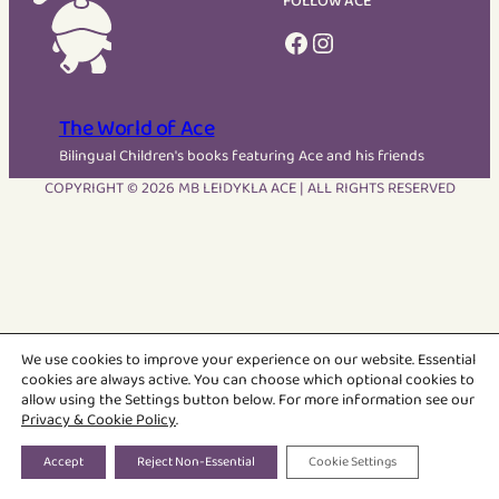
FOLLOW ACE
Facebook
Instagram
The World of Ace
Bilingual Children's books featuring Ace and his friends
COPYRIGHT © 2026 MB LEIDYKLA ACE | ALL RIGHTS RESERVED
We use cookies to improve your experience on our website. Essential
cookies are always active. You can choose which optional cookies to
allow using the Settings button below. For more information see our
Privacy & Cookie Policy
.
Accept
Reject Non-Essential
Cookie Settings