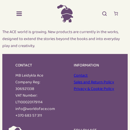
The ACE world is growing. New products are currently in the works,
designed to extend the stories beyond the books and into everyday
play and creativity.
CONTACT
INFORMATION
MB Leidykla Ace
Contact
Company Reg:
Sales and Return Policy
306921338
Privacy & Cookie Policy
VAT Number:
LT100020179114
info@worldoface.com
+370 683 57 311